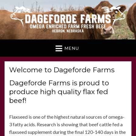
Dageforde Farms
Quality, Flax Fed Beef
MENU
Welcome to Dageforde Farms
Dageforde Farms is proud to
produce high quality flax fed
beef!
Flaxseed is one of the highest natural sources of omega-
3 fatty acids. Research is showing that beef cattle fed a
flaxseed supplement during the final 120-140 days in the