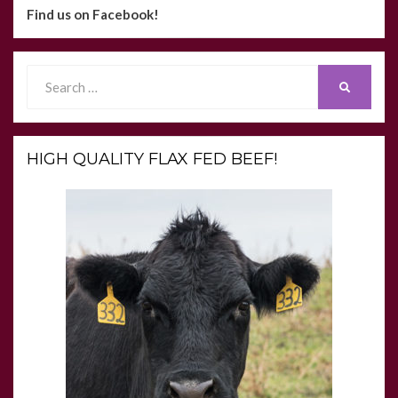
Find us on Facebook!
Search
SEARCH
for:
HIGH QUALITY FLAX FED BEEF!