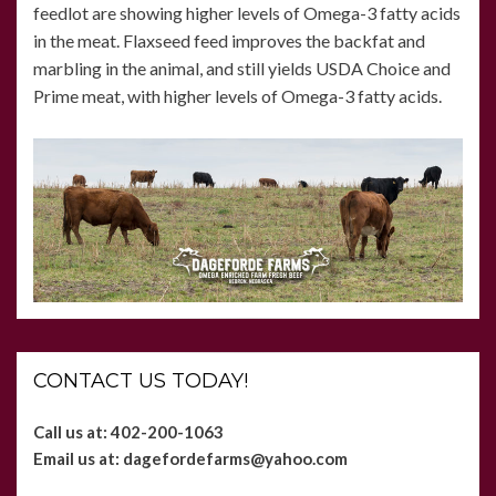
feedlot are showing higher levels of Omega-3 fatty acids
in the meat. Flaxseed feed improves the backfat and
marbling in the animal, and still yields USDA Choice and
Prime meat, with higher levels of Omega-3 fatty acids.
CONTACT US TODAY!
Call us at: 402-200-1063
Email us at:
dagefordefarms@yahoo.com